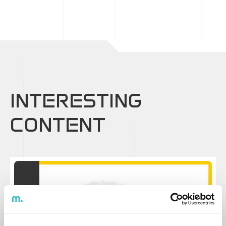
INTERESTING
CONTENT