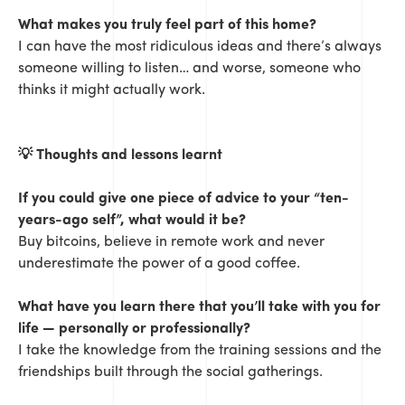
What makes you truly feel part of this home?
I can have the most ridiculous ideas and there’s always
someone willing to listen… and worse, someone who
thinks it might actually work.
💡
Thoughts and lessons learnt
If you could give one piece of advice to your “ten-
years-ago self”, what would it be?
Buy bitcoins, believe in remote work and never
underestimate the power of a good coffee.
What have you learn there that you’ll take with you for
life — personally or professionally?
I take the knowledge from the training sessions and the
friendships built through the social gatherings.