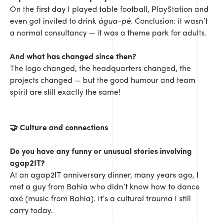
On the first day I played table football, PlayStation and
even got invited to drink
água-pé
. Conclusion: it wasn’t
a normal consultancy — it was a theme park for adults.
And what has changed since then?
The logo changed, the headquarters changed, the
projects changed — but the good humour and team
spirit are still exactly the same!
🤝
Culture and connections
Do you have any funny or unusual stories involving
agap2IT?
At an agap2IT anniversary dinner, many years ago, I
met a guy from Bahia who didn’t know how to dance
axé (music from Bahia). It’s a cultural trauma I still
carry today.