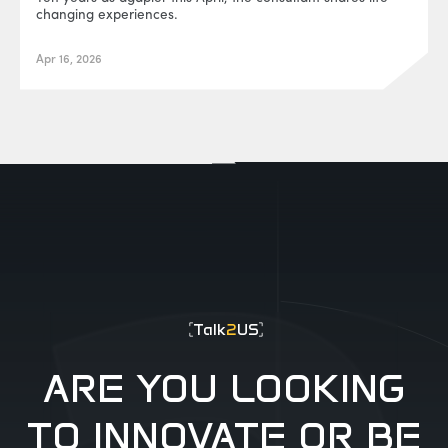
changing experiences.
Apr 16, 2026
EUR0P@_SYS
-404
Talk
2
US
ARE YOU LOOKING
TO INNOVATE OR BE