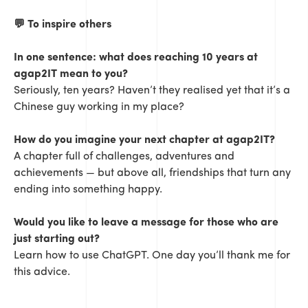
💬
To inspire others
In one sentence: what does reaching 10 years at
agap2IT mean to you?
Seriously, ten years? Haven’t they realised yet that it’s a
Chinese guy working in my place?
How do you imagine your next chapter at agap2IT?
A chapter full of challenges, adventures and
achievements — but above all, friendships that turn any
ending into something happy.
Would you like to leave a message for those who are
just starting out?
Learn how to use ChatGPT. One day you’ll thank me for
this advice.