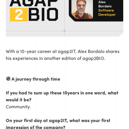
With a 10-year career at agap2IT, Alex Bordalo shares
his experiences in another edition of agap2BIO.
🧭 A journey through time
If you had to sum up these 10years in one word, what
would it be?
Community.
On your first day at agap2IT, what was your first
impression of the company?