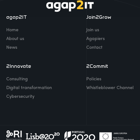
agap2IT
Join2Grow
Home
Join us
About us
Agapiers
News
Contact
2Innovate
2Commit
Consulting
Policies
Digital transformation
Whistleblower Channel
Cybersecurity