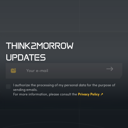
THINK2MORROW
UPDATES
I authorize the processing of my personal data for the purpose of
sending emails.
For more information, please consult the
Privacy Policy ↗