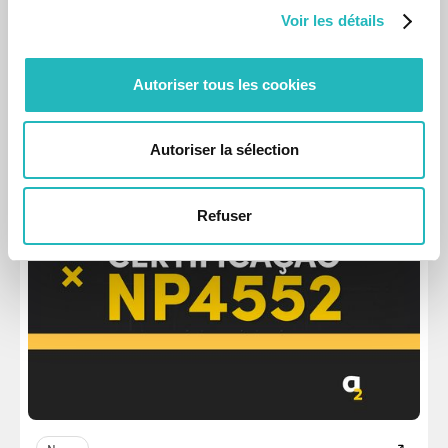
Voir les détails
News
Autoriser tous les cookies
Six Internships at Labs in Summer 2024
The beginning of a professional career is crucial, and we
want to be a part of that.
Autoriser la sélection
Aug 27, 2024
Refuser