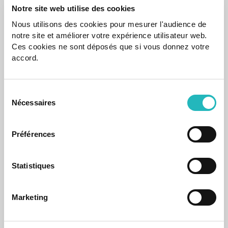
Notre site web utilise des cookies
Nous utilisons des cookies pour mesurer l'audience de
notre site et améliorer votre expérience utilisateur web.
News
Ces cookies ne sont déposés que si vous donnez votre
accord.
agap2IT recognized as a Microsoft Solutions
Partner in the areas of Digital & App Innovation
and Data & AI
Sélection
It reflects agap2IT's ongoing commitment to innovation
Nécessaires
and technological excellence.
du
consentement
Jul 17, 2025
Préférences
Statistiques
Marketing