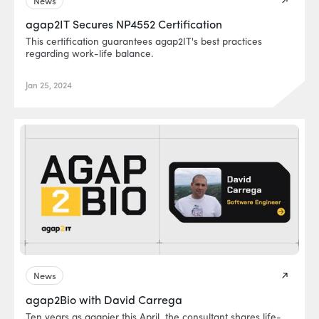
News
agap2IT Secures NP4552 Certification
This certification guarantees agap2IT's best practices
regarding work-life balance.
Jan 25, 2024
News
agap2Bio with David Carrega
Ten years as agapier this April, the consultant shares life-