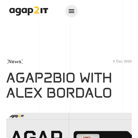
News
11 Dec 2025
AGAP2BIO WITH
ALEX BORDALO