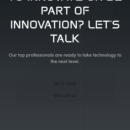
PART OF
INNOVATION? LET'S
TALK
Our top professionals are ready to take technology to
the next level.
Get in touch
Work with us
Get in touch
Work with us