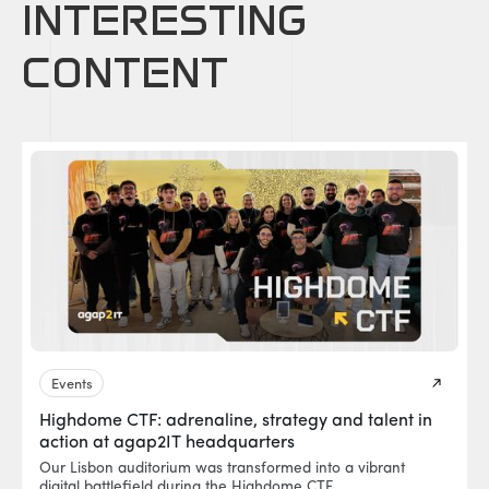
INTERESTING
CONTENT
Events
Highdome CTF: adrenaline, strategy and talent in
action at agap2IT headquarters
Our Lisbon auditorium was transformed into a vibrant
digital battlefield during the Highdome CTF.