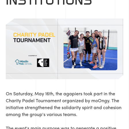
INSTITUTIONS
On Saturday, May 16th, the agapiers took part in the
Charity Padel Tournament organized by moOngy. The
initiative strengthened the solidarity spirit and cohesion
among the group's various teams.
The event's main purpose was to generate a positive