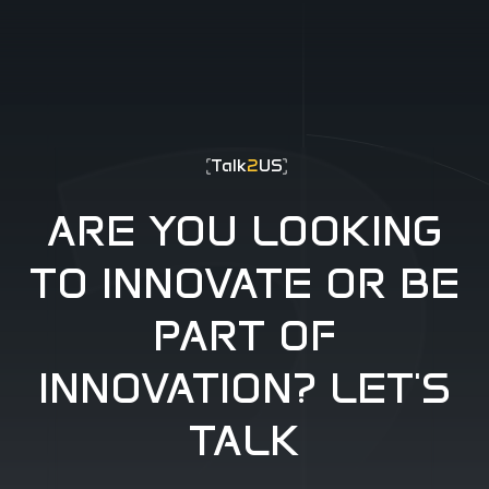
-404
Talk
2
US
ARE YOU LOOKING
TO INNOVATE OR BE
PART OF
INNOVATION? LET'S
TALK