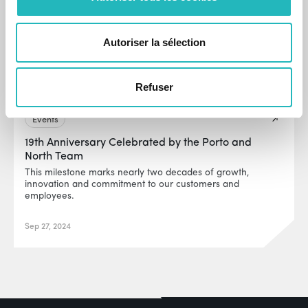
Autoriser la sélection
Refuser
Events
19th Anniversary Celebrated by the Porto and
North Team
This milestone marks nearly two decades of growth,
innovation and commitment to our customers and
employees.
Sep 27, 2024
EUR0P@_SYS