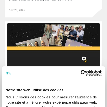
Nov 25, 2025
Events
We celebrated agap2IT's 19th anniversary in
Lisbon
Notre site web utilise des cookies
It was time to celebrate almost two decades of journey.
Nous utilisons des cookies pour mesurer l'audience de
notre site et améliorer votre expérience utilisateur web.
Sep 25, 2024