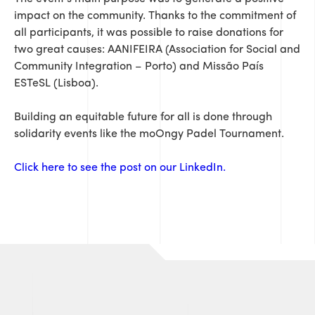
impact on the community. Thanks to the commitment of
all participants, it was possible to raise donations for
two great causes: AANIFEIRA (Association for Social and
Community Integration – Porto) and Missão País
ESTeSL (Lisboa).
Building an equitable future for all is done through
solidarity events like the moOngy Padel Tournament.
Click here to see the post on our LinkedIn.