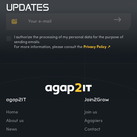
UPDATES
I authorize the processing of my personal data for the purpose of
sending emails.
For more information, please consult the
Privacy Policy ↗
agap2IT
Join2Grow
Home
Join us
About us
Agapiers
News
Contact