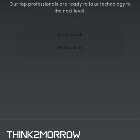
Our top professionals are ready to take technology to
the next level.
Get in touch
Work with us
Get in touch
Work with us
THINK2MORROW