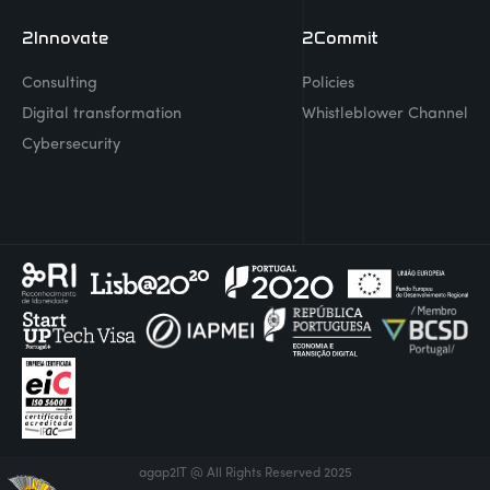
2Innovate
2Commit
Consulting
Policies
Digital transformation
Whistleblower Channel
Cybersecurity
agap2IT @ All Rights Reserved 2025