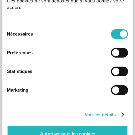
Ces cookies ne sont déposés que si vous donnez votre
accord.
Sélection
Nécessaires
du
consentement
Préférences
Statistiques
Events
Agapiers Celebrate the Popular Saints
Marketing
June is the month of All Saints' Day.
Jun 14, 2024
Voir les détails
Autoriser tous les cookies