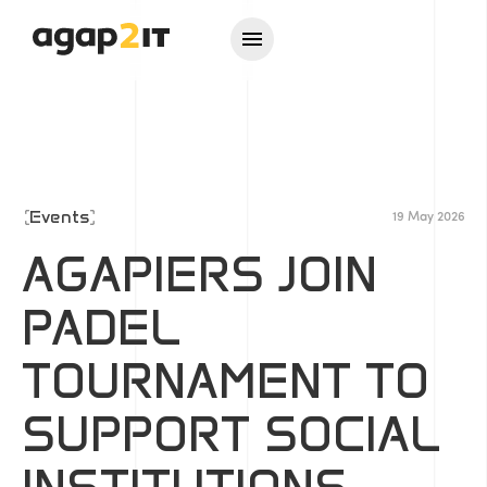
Events
19 May 2026
AGAPIERS JOIN
PADEL
TOURNAMENT TO
SUPPORT SOCIAL