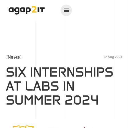
News
27 Aug 2024
SIX INTERNSHIPS
AT LABS IN
SUMMER 2024