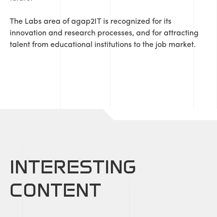
The Labs area of ​​agap2IT is recognized for its
innovation and research processes, and for attracting
talent from educational institutions to the job market.
INTERESTING
CONTENT