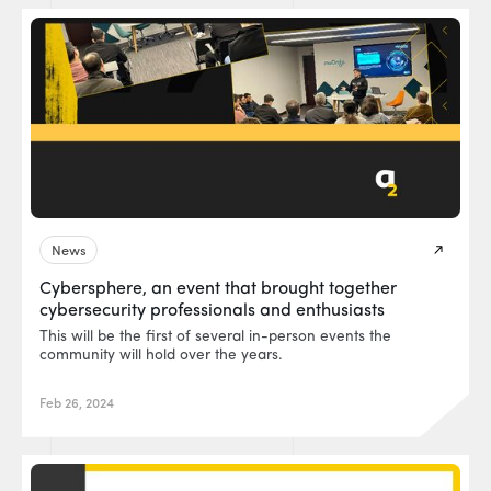
News
Cybersphere, an event that brought together
cybersecurity professionals and enthusiasts
This will be the first of several in-person events the
community will hold over the years.
Feb 26, 2024