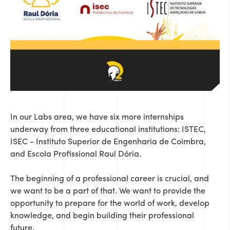
In our Labs area, we have six more internships
underway from three educational institutions: ISTEC,
ISEC - Instituto Superior de Engenharia de Coimbra,
and Escola Profissional Raul Dória.
The beginning of a professional career is crucial, and
we want to be a part of that. We want to provide the
opportunity to prepare for the world of work, develop
knowledge, and begin building their professional
future.