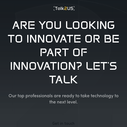
Talk
2
US
ARE YOU LOOKING
TO INNOVATE OR BE
PART OF
INNOVATION? LET'S
TALK
Our top professionals are ready to take technology to
the next level.
Get in touch