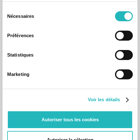
Sélection
Nécessaires
du
consentement
Préférences
News
Statistiques
agap2BIO with Diogo Gonçalves
Working for 10 years in Innovation and Technology as an
Marketing
agapier, Diogo talks about her/his journey in 10 questions.
Oct 29, 2025
Voir les détails
Autoriser tous les cookies
Autoriser la sélection