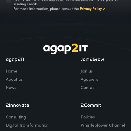
sending emails.
For more information, please consult the
Privacy Policy ↗
agap2IT
Join2Grow
Home
Join us
About us
Agapiers
News
Contact
2Innovate
2Commit
Consulting
Policies
Digital transformation
Whistleblower Channel