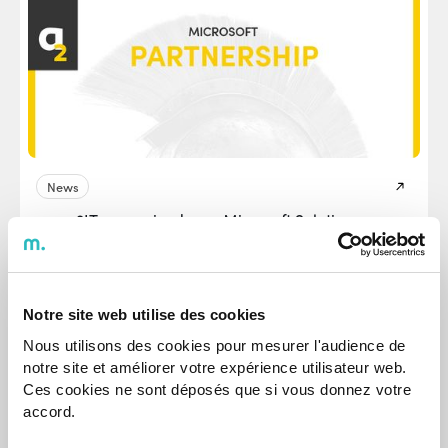
News
agap2IT recognized as a Microsoft Solutions
Partner in the areas of Digital & App Innovation
and Data & AI
It reflects agap2IT's ongoing commitment to innovation
and technological excellence.
Notre site web utilise des cookies
Nous utilisons des cookies pour mesurer l'audience de
Jul 17, 2025
notre site et améliorer votre expérience utilisateur web.
Ces cookies ne sont déposés que si vous donnez votre
accord.