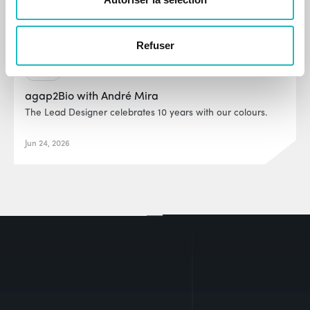
Refuser
News
agap2Bio with André Mira
The Lead Designer celebrates 10 years with our colours.
Jun 24, 2026
EUR0P@_SYS
-404