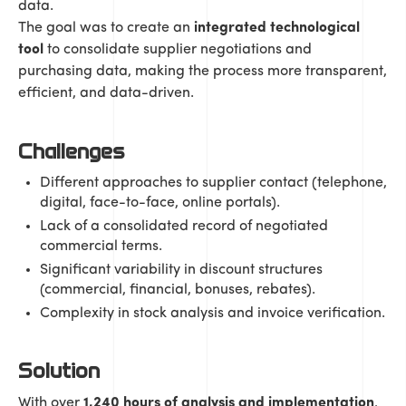
data.
The goal was to create an
integrated technological
tool
to consolidate supplier negotiations and
purchasing data, making the process more transparent,
efficient, and data-driven.
Challenges
Different approaches to supplier contact (telephone,
digital, face-to-face, online portals).
Lack of a consolidated record of negotiated
commercial terms.
Significant variability in discount structures
(commercial, financial, bonuses, rebates).
Complexity in stock analysis and invoice verification.
Solution
With over
1,240 hours of analysis and implementation
,