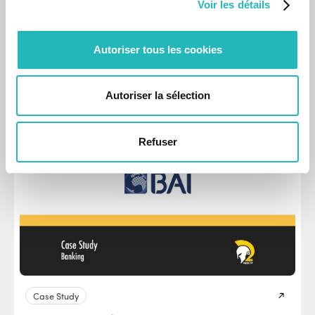
Voir les détails
Case Study
CARRIS | Transportation & Logistics
Autoriser tous les cookies
CARRIS digital tool for real-time fleet monitoring and AI-
driven route optimisation.
Autoriser la sélection
May 15, 2025
Refuser
Case Study