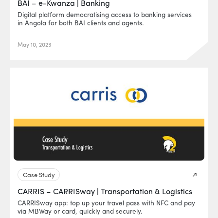
BAI – e-Kwanza | Banking
Digital platform democratising access to banking services
in Angola for both BAI clients and agents.
May 10, 2023
Case Study
CARRIS – CARRISway | Transportation & Logistics
CARRISway app: top up your travel pass with NFC and pay
via MBWay or card, quickly and securely.