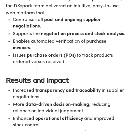
the DXspark team delivered an intuitive, easy-to-use
web platform that:
Centralises all
past and ongoing supplier
negotiations
.
Supports the
negotiation process and stock analysis
.
Enables automated verification of
purchase
invoices
.
Issues
purchase orders (POs)
to track products
ordered versus received.
Results and Impact
Increased
transparency and traceability
in supplier
negotiations.
More
data-driven decision-making
, reducing
reliance on individual judgement.
Enhanced
operational efficiency
and improved
stock control.