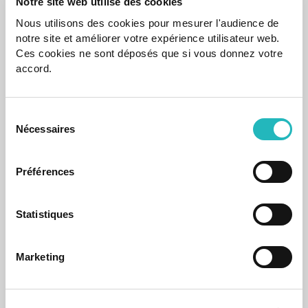
Notre site web utilise des cookies
Nous utilisons des cookies pour mesurer l'audience de
notre site et améliorer votre expérience utilisateur web.
Ces cookies ne sont déposés que si vous donnez votre
Case Study
accord.
CARRIS – Website | Transportation & Logistics
CARRIS’s new modern, responsive website enhancing the
Sélection
digital experience of public transport users.
Nécessaires
du
consentement
Mar 20, 2025
Préférences
Statistiques
Marketing