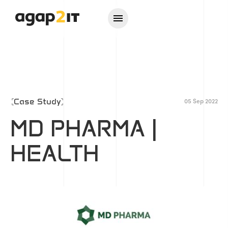
Case Study
05 Sep 2022
MD PHARMA |
HEALTH