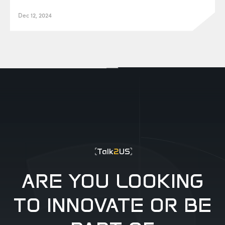
Dec 12, 2024
EUR0P@_SYS
-404
Talk
2
US
ARE YOU LOOKING
TO INNOVATE OR BE