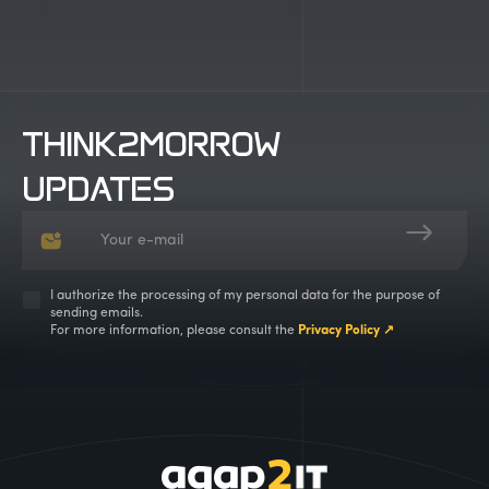
THINK2MORROW
UPDATES
I authorize the processing of my personal data for the purpose of
sending emails.
For more information, please consult the
Privacy Policy ↗