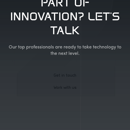
PART OF
INNOVATION? LET'S
TALK
Our top professionals are ready to take technology to
the next level.
Get in touch
Work with us
Get in touch
Work with us