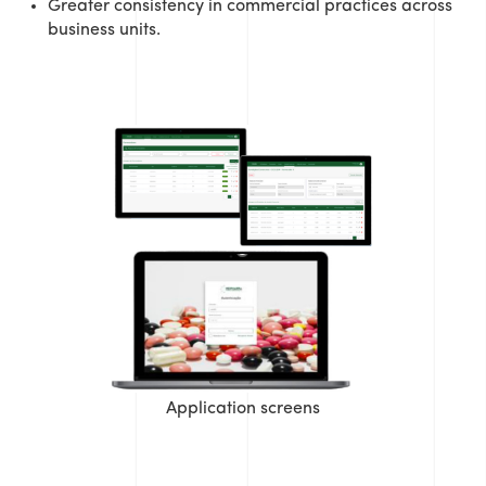
Greater consistency in commercial practices across
business units.
Application screens