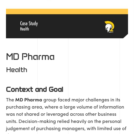
MD Pharma
Health
Context and Goal
The
MD Pharma
group faced major challenges in its
purchasing area, where a large volume of information
was not shared or leveraged across other business
units. Decision-making relied heavily on the personal
judgement of purchasing managers, with limited use of