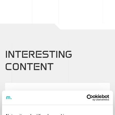
INTERESTING
CONTENT