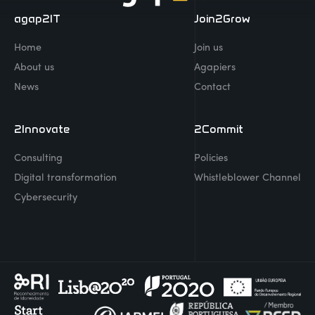
agap2IT
Join2Grow
Home
Join us
About us
Agapiers
News
Contact
2Innovate
2Commit
Consulting
Policies
Digital transformation
Whistleblower Channel
Cybersecurity