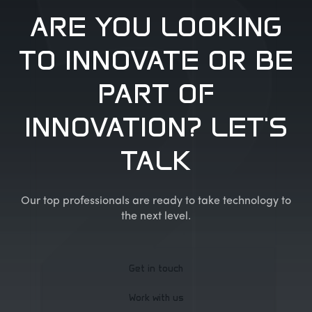
ARE YOU LOOKING
TO INNOVATE OR BE
PART OF
INNOVATION? LET'S
TALK
Our top professionals are ready to take technology to
the next level.
Get in touch
Work with us
Get in touch