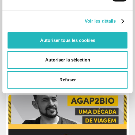
Voir les détails
Autoriser tous les cookies
News
agap2Bio with David Carrega
Autoriser la sélection
Ten years as agapier this April, the consultant shares life-
changing experiences.
Apr 16, 2026
Refuser