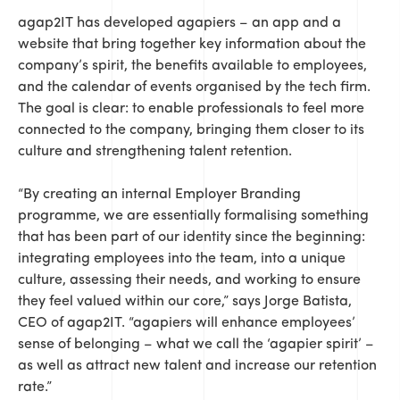
agap2IT has developed agapiers – an app and a
website that bring together key information about the
company’s spirit, the benefits available to employees,
and the calendar of events organised by the tech firm.
The goal is clear: to enable professionals to feel more
connected to the company, bringing them closer to its
culture and strengthening talent retention.
“By creating an internal Employer Branding
programme, we are essentially formalising something
that has been part of our identity since the beginning:
integrating employees into the team, into a unique
culture, assessing their needs, and working to ensure
they feel valued within our core,” says Jorge Batista,
CEO of agap2IT. “agapiers will enhance employees’
sense of belonging – what we call the ‘agapier spirit’ –
as well as attract new talent and increase our retention
rate.”