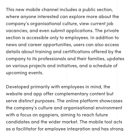
This new mobile channel includes a public section,
where anyone interested can explore more about the
company’s organisational culture, view current job
vacancies, and even submit applications. The private
section is accessible only to employees. In addition to
news and career opportunities, users can also access
details about training and certifications offered by the
company to its professionals and their families, updates
on various projects and initiatives, and a schedule of
upcoming events.
Developed primarily with employees in mind, the
website and app offer complementary content but
serve distinct purposes. The online platform showcases
the company’s culture and organisational environment
with a focus on agapiers, aiming to reach future
candidates and the wider market. The mobile tool acts
as a facilitator for employee integration and has strong