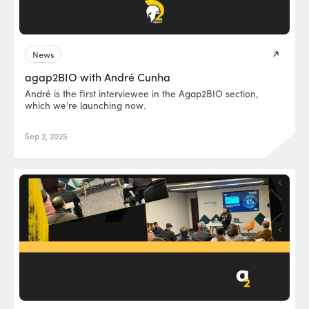
News
agap2BIO with André Cunha
André is the first interviewee in the Agap2BIO section,
which we're launching now.
Sep 2, 2025