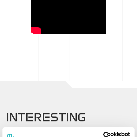
INTERESTING
CONTENT