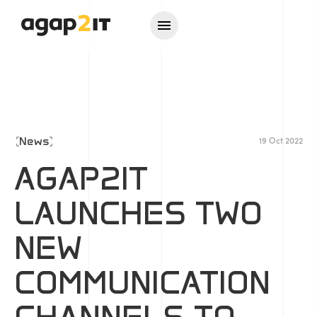
News
19 Oct 2022
AGAP2IT
LAUNCHES TWO
NEW
COMMUNICATION