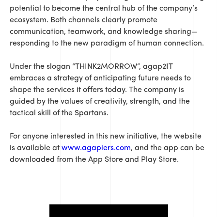
potential to become the central hub of the company’s
ecosystem. Both channels clearly promote
communication, teamwork, and knowledge sharing—
responding to the new paradigm of human connection.
Under the slogan “THINK2MORROW”, agap2IT
embraces a strategy of anticipating future needs to
shape the services it offers today. The company is
guided by the values of creativity, strength, and the
tactical skill of the Spartans.
For anyone interested in this new initiative, the website
is available at
www.agapiers.com
, and the app can be
downloaded from the App Store and Play Store.