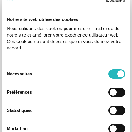
Notre site web utilise des cookies
Nous utilisons des cookies pour mesurer l'audience de
notre site et améliorer votre expérience utilisateur web.
Ces cookies ne sont déposés que si vous donnez votre
accord.
News
agap2IT Launches Two New Communication
Sélection
Channels to Strengthen Employee Connection
Nécessaires
du
The agapiers app and website enhance the connection
consentement
between professionals and the tech company.
Préférences
Oct 19, 2022
Statistiques
Marketing