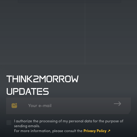
Work with us
THINK2MORROW
UPDATES
I authorize the processing of my personal data for the purpose of
sending emails.
For more information, please consult the
Privacy Policy ↗