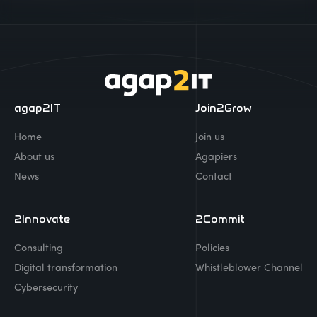
agap2IT
Join2Grow
Home
Join us
About us
Agapiers
News
Contact
2Innovate
2Commit
Consulting
Policies
Digital transformation
Whistleblower Channel
Cybersecurity