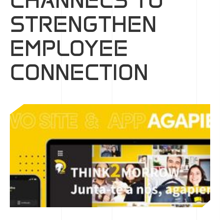
CHANNELS TO
STRENGTHEN
EMPLOYEE
CONNECTION