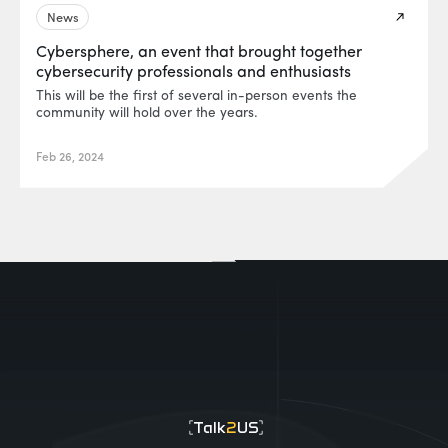
News
Cybersphere, an event that brought together
cybersecurity professionals and enthusiasts
This will be the first of several in-person events the
community will hold over the years.
Feb 26, 2024
EUR0P@_SYS
-404
Talk
2
US