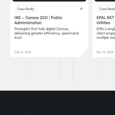
Case Study
Case Stud
INE – Censos 2021 | Public
EPAL.NET 
Administration
Utilities
Portugal’s first fully digital Census,
EPAL’s sing
delivering greater efficiency, speed and
client eng
trust.
multiple ma
Feb 15, 2022
Nov 12, 2024
EUR0P@_SYS
-404