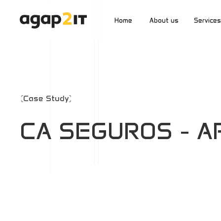
Home
About us
Services
2Start
Inside a2
2Innova
Case Study
CA SEGUROS - AP