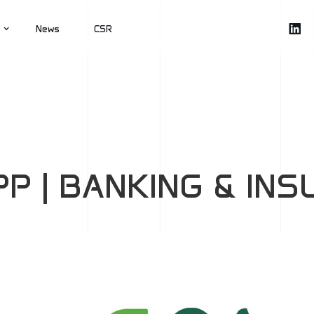
News
CSR
te
2Update
2Care
P | BANKING & IN