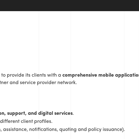
to provide its clients with a
comprehensive mobile applicatio
tner and service provider network.
on, support, and digital services
.
ifferent client profiles.
 assistance, notifications, quoting and policy issuance).