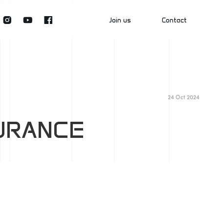
Join us
Contact
Join2Grow
Talk2Us
24 Oct 2024
SURANCE