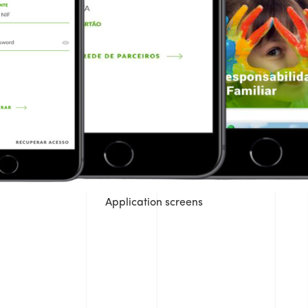
Application screens