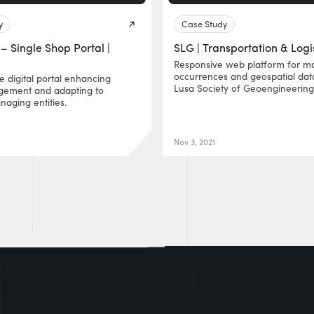
y
Case Study
– Single Shop Portal |
SLG | Transportation & Logi
Responsive web platform for m
occurrences and geospatial data
le digital portal enhancing
Lusa Society of Geoengineering
agement and adapting to
naging entities.
Nov 3, 2021