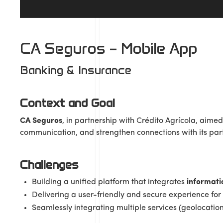
CA Seguros – Mobile App
Banking & Insurance
Context and Goal
CA Seguros
, in partnership with Crédito Agrícola, aimed 
communication, and strengthen connections with its par
Challenges
Building a unified platform that integrates
informati
Delivering a user-friendly and secure experience for d
Seamlessly integrating multiple services (geolocation,