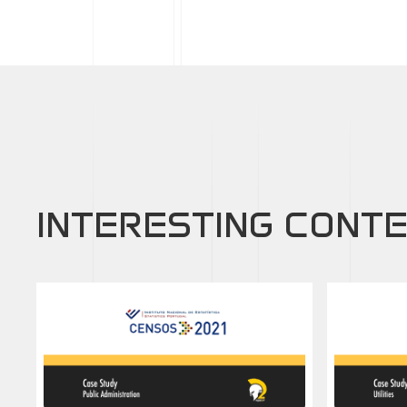
INTERESTING CONT