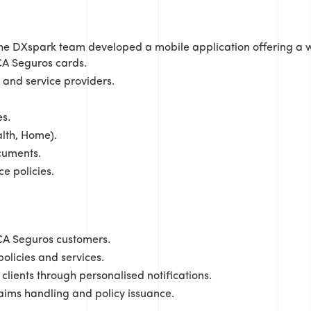
the DXspark team developed a mobile application offering a w
 CA Seguros cards.
 and service providers.
s.
alth, Home).
cuments.
e policies.
CA Seguros customers.
licies and services.
clients through personalised notifications.
ims handling and policy issuance.