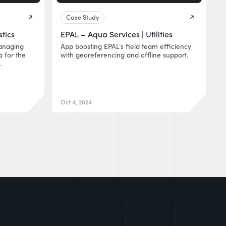
Case Study
stics
EPAL – Aqua Services | Utilities
anaging
App boosting EPAL’s field team efficiency
 for the
with georeferencing and offline support.
.
Oct 4, 2024