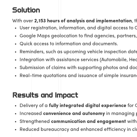
Solution
With over
2,153 hours of analysis and implementation
, 
User registration, information, and digital access to
Google Maps geolocation to find agencies, partners,
Quick access to information and documents.
Reminders, such as upcoming vehicle inspection date
Integration with assistance services (Automobile, He
Submission of claims with supporting photos and do
Real-time quotations and issuance of simple insuranc
Results and Impact
Delivery of a
fully integrated digital experience
for 
Increased
convenience and autonomy
in managing po
Strengthened
communication and engagement
with 
Reduced bureaucracy and enhanced efficiency in cla