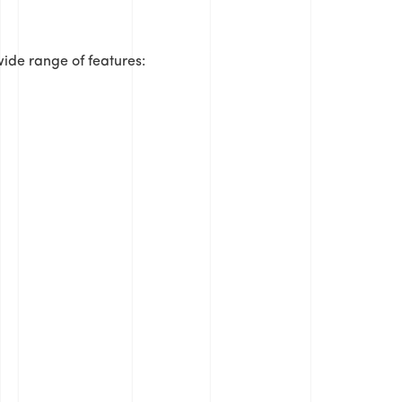
ide range of features: