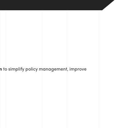
n
to simplify policy management, improve